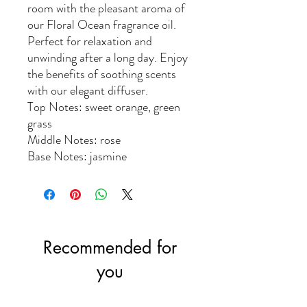
room with the pleasant aroma of
our Floral Ocean fragrance oil.
Perfect for relaxation and
unwinding after a long day. Enjoy
the benefits of soothing scents
with our elegant diffuser.
Top Notes: sweet orange, green
grass
Middle Notes: rose
Base Notes: jasmine
Recommended for
you