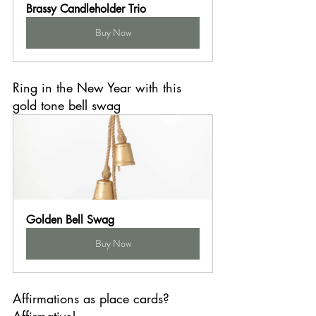
Brassy Candleholder Trio
Buy Now
Ring in the New Year with this 
gold tone bell swag
Golden Bell Swag
Buy Now
Affirmations as place cards? 
Affirmative!