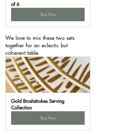
of 6
Buy Now
We love to mix these two sets 
together for an eclectic but 
coherent table
Gold Brushstrokes Serving 
Collection
Buy Now