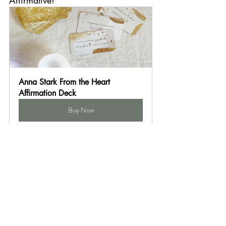
Anna Stark From the Heart 
Affirmation Deck
Buy Now
Pair with whites or creams for a classic look - 
we like it with khakis or grays too. Go for Art 
Deco chic with deep greens or black. Or make 
it cheery and modern with jewel tones, pastels, 
or neon, and let gold be your neutral!