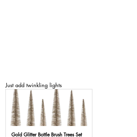
Just add twinkling lights
Gold Glitter Bottle Brush Trees Set 