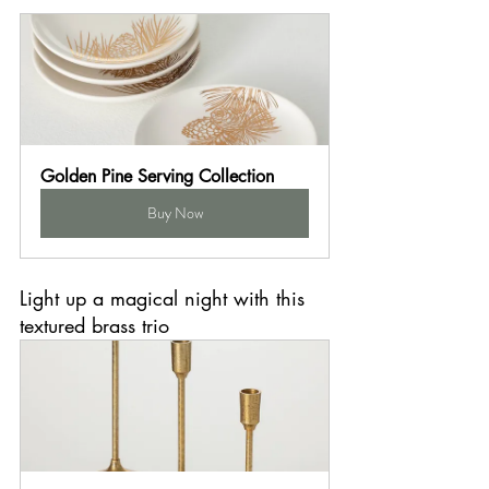
Golden Pine Serving Collection
Buy Now
Light up a magical night with this 
textured brass trio