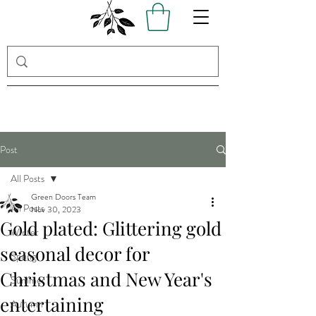
Post
All Posts
Green Doors Team
All Posts
Nov 30, 2023
Gold plated: Glittering gold
Winter
seasonal decor for
Spring
Christmas and New Year's
Summer
entertaining
Autumn