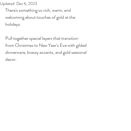
Updated:
Dec 6, 2023
There's something so rich, warm, and 
welcoming about touches of gold at the 
holidays.
Pull together special layers that transition 
from Christmas to New Year's Eve with gilded 
dinnerware, brassy accents, and gold seasonal 
decor.