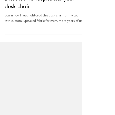
Aug 3, 2025
DIY: How to reupholster your
desk chair
Learn how I reupholstered this desk chair for my teen
with custom, upcycled fabric for many more years of use.