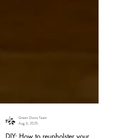
Green Doors Team