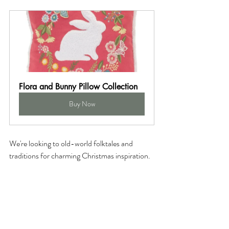
Flora and Bunny Pillow Collection
Buy Now
We're looking to old-world folktales and 
traditions for charming Christmas inspiration. 
Achieve a colorful, cozy, layered look 
featuring artisanal materials, traditional 
embroidery, saturated colors, and cottage-
worthy accents. If your style is cottagecore or 
eclectic, these boho Christmas styling picks 