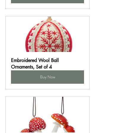
Embroidered Wool Ball 
Ornaments, Set of 4
Buy Now