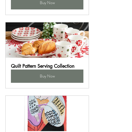
Buy Now
Quilt Pattern Serving Collection
Buy Now