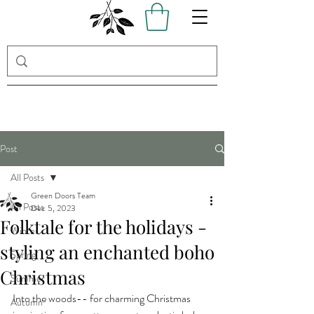
Post
All Posts
Green Doors Team
All Posts
Dec 5, 2023
Folktale for the holidays -
Winter
styling an enchanted boho
Spring
Christmas
Summer
Into the woods-- for charming Christmas 
Autumn