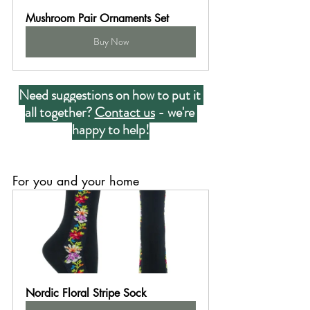
Mushroom Pair Ornaments Set
Buy Now
Need suggestions on how to put it 
all together? 
Contact us
 - we're 
happy to help!
For you and your home
Nordic Floral Stripe Sock