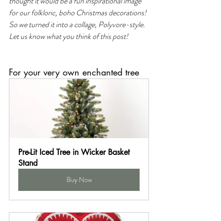
thought it would be a fun inspirational image 
for our folkloric, boho Christmas decorations! 
So we turned it into a collage, Polyvore-style. 
Let us know what you think of this post!
For your very own enchanted tree
Pre-Lit Iced Tree in Wicker Basket 
Stand
Buy Now