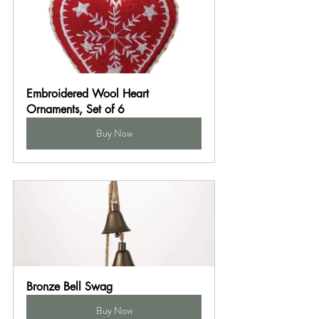
Embroidered Wool Heart 
Ornaments, Set of 6
Buy Now
Bronze Bell Swag
Buy Now