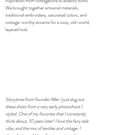
inspiration from cottagecore to eclectic boho. 
We brought together artisanal materials, 
traditional embroidery, saturated colors, and 
cottage-worthy accents for a cozy, old-world, 
layered look.
Storytime from founder Allie: I just dug out 
these shots from a very early photoshoot I 
styled. One of my favorites that I constantly 
think about, 10 years later! I love the fairy tale 
vibe, and the mix of textiles and vintage. I 