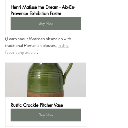
Henri Matisse the Dream - Aix-En-
Provence Exhibition Poster
Buy Now
(Learn about Matisse's obsession with 
traditional Romanian blouses, 
in this 
fascinating article!
)
Rustic Crackle Pitcher Vase
Buy Now