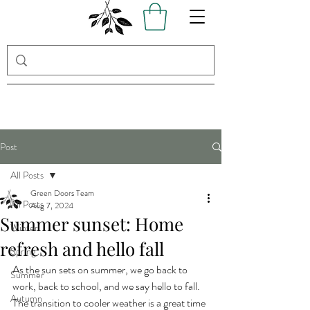
Post
All Posts
Green Doors Team
All Posts
Aug 7, 2024
Summer sunset: Home
Winter
refresh and hello fall
Spring
As the sun sets on summer, we go back to 
Summer
work, back to school, and we say hello to fall. 
Autumn
The transition to cooler weather is a great time 