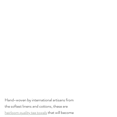
Hand-woven by international artisans from 
the softest linens and cottons, these are 
heirloom quality tea towels
 that will become 