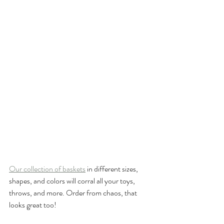
Our collection of baskets
 in different sizes, 
shapes, and colors will corral all your toys, 
throws, and more. Order from chaos, that 
looks great too!