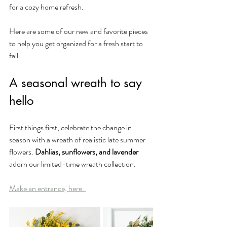
for a cozy home refresh. 
Here are some of our new and favorite pieces 
to help you get organized for a fresh start to 
fall.
A seasonal wreath to say 
hello
First things first, celebrate the change in 
season with a wreath of realistic late summer 
flowers. 
Dahlias, sunflowers, and lavender 
adorn our limited-time wreath collection.
Make an entrance, here. 