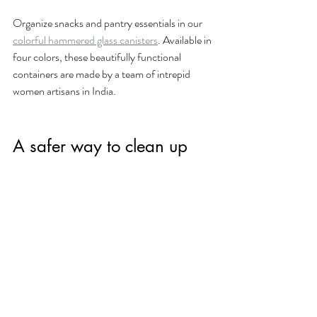
Organize snacks and pantry essentials in our 
colorful hammered glass canisters
. Available in 
four colors, these beautifully functional 
containers are made by a team of intrepid 
women artisans in India. 
A safer way to clean up