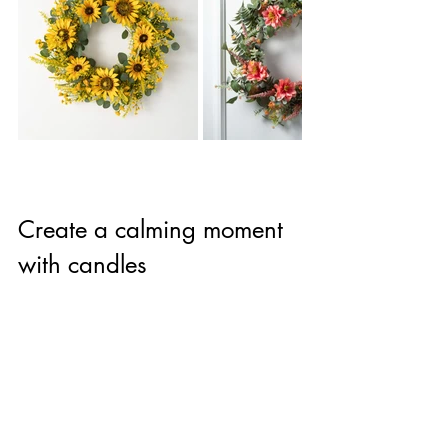
Create a calming moment 
with candles