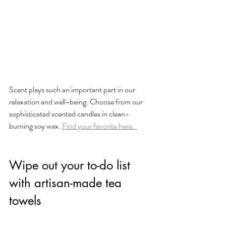
Scent plays such an important part in our 
relaxation and well-being. Choose from our 
sophisticated scented candles in clean-
burning soy wax. 
Find your favorite here.  
Wipe out your to-do list 
with artisan-made tea 
towels