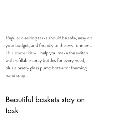
Regular cleaning tasks should be safe, easy on 
your budget, and friendly to the environment. 
This starter kit
 will help you make the switch, 
with refillable spray bottles for every need, 
plus a pretty glass pump bottle for foaming 
hand soap. 
Beautiful baskets stay on 
task