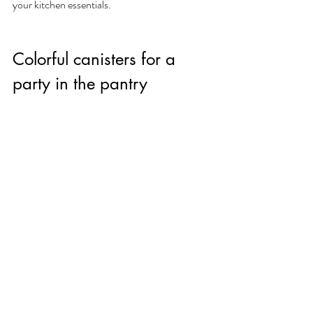
your kitchen essentials.
Colorful canisters for a 
party in the pantry